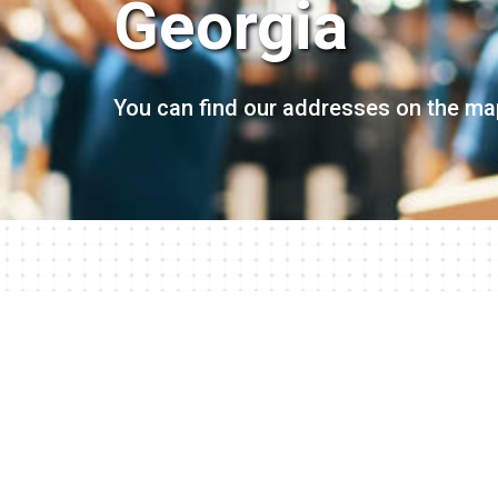
Georgia
You can find our addresses on the ma