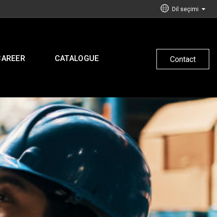
Dil seçimi
CAREER
CATALOGUE
Contact