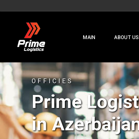
MAIN
ABOUT US
OFFICIES
Prime Logist
in Azerbaija