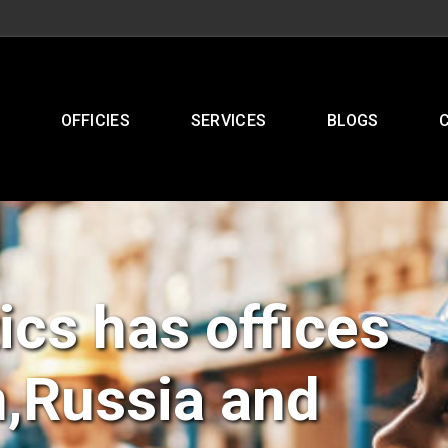
OFFICIES
SERVICES
BLOGS
ics has offices
n,Russia and