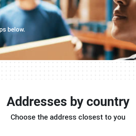
ps below.
Addresses by country
Choose the address closest to you