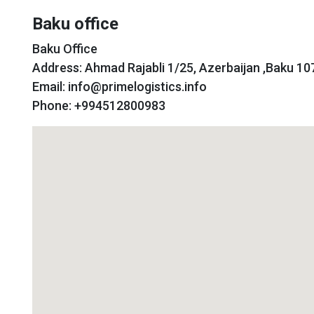
Baku office
Baku Office
Address: Ahmad Rajabli 1/25, Azerbaijan ,Baku 10
Email: info@primelogistics.info
Phone: +994512800983