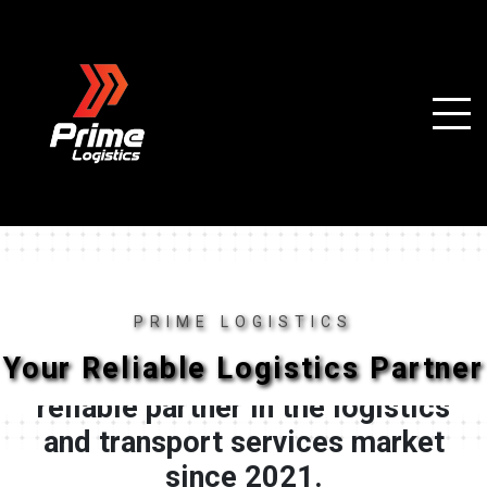
PRIME LOGISTICS
Your Reliable Logistics Partner
"Prime Logistics" has been a
reliable partner in the logistics
and transport services market
since 2021.