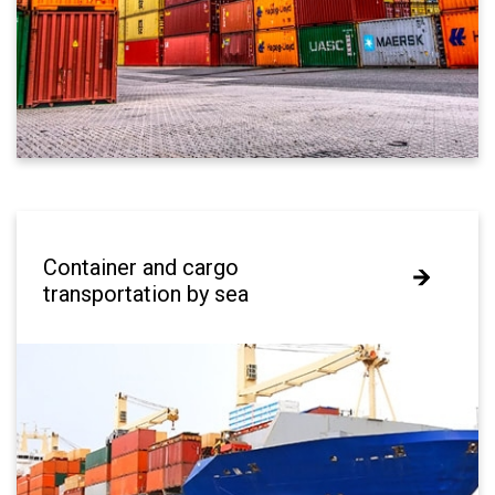
Container and cargo
Container and cargo
transportation by sea
transportation by sea