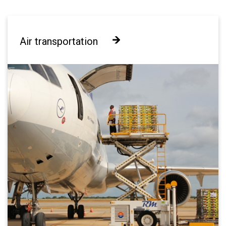
Air transportation
Air transportation