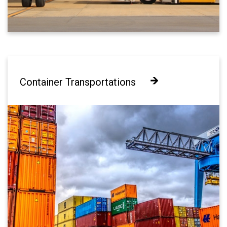
Container Transportations
Container Transportations