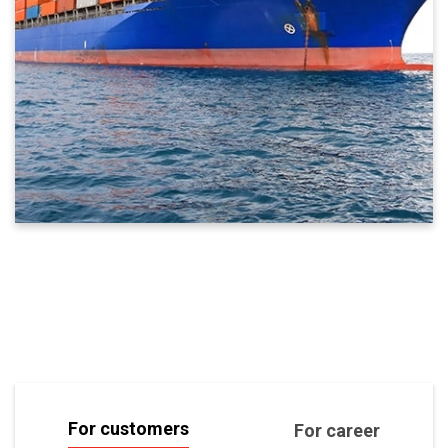
For customers
For career